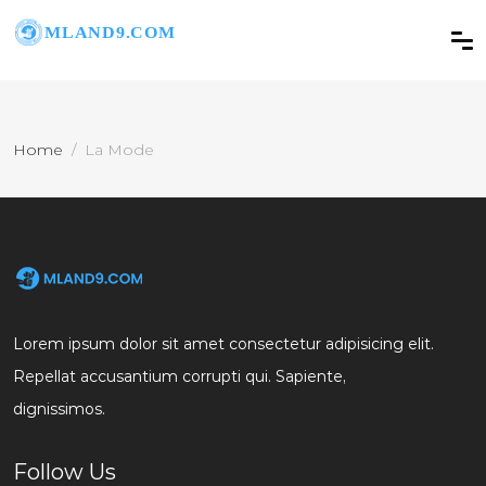
Home
La Mode
Lorem ipsum dolor sit amet consectetur adipisicing elit.
Repellat accusantium corrupti qui. Sapiente,
dignissimos.
Follow Us