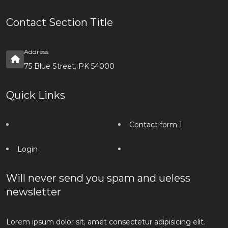
Contact Section Title
Address
75 Blue Street, PK 54000
Quick Links
Contact form 1
Login
Will never send you spam and ueless
newsletter
Lorem ipsum dolor sit, amet consectetur adipisicing elit.