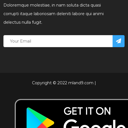
Doloremque molestiae, in nam soluta dicta quasi
corrupti itaque laboriosam deleniti labore qui animi
delectus nulla fugit.
Copyright © 2022 mland9.com |